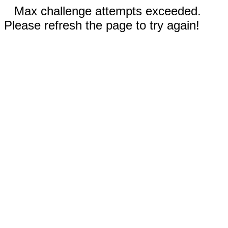
Max challenge attempts exceeded.
Please refresh the page to try again!