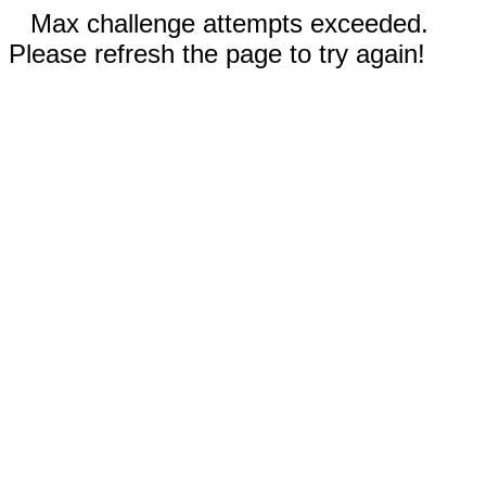
Max challenge attempts exceeded.
Please refresh the page to try again!