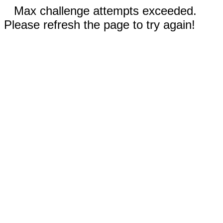
Max challenge attempts exceeded.
Please refresh the page to try again!