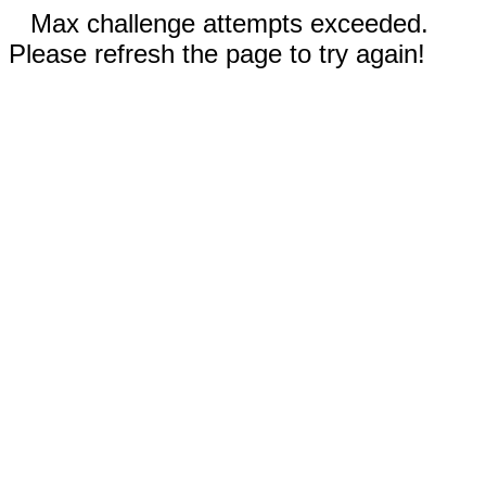
Max challenge attempts exceeded.
Please refresh the page to try again!