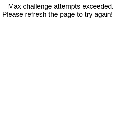
Max challenge attempts exceeded.
Please refresh the page to try again!