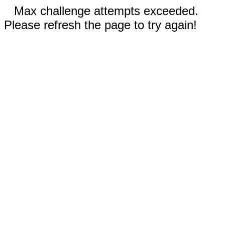
Max challenge attempts exceeded.
Please refresh the page to try again!