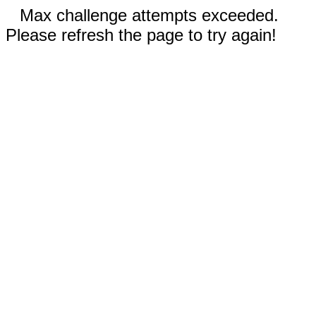
Max challenge attempts exceeded.
Please refresh the page to try again!