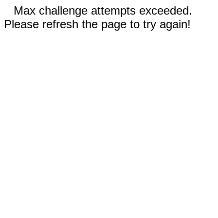
Max challenge attempts exceeded.
Please refresh the page to try again!