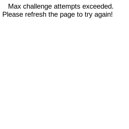
Max challenge attempts exceeded.
Please refresh the page to try again!