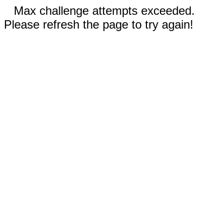
Max challenge attempts exceeded.
Please refresh the page to try again!