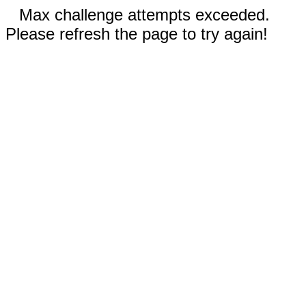
Max challenge attempts exceeded.
Please refresh the page to try again!