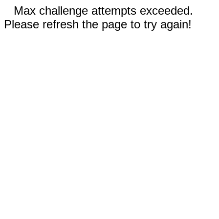
Max challenge attempts exceeded.
Please refresh the page to try again!