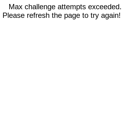
Max challenge attempts exceeded.
Please refresh the page to try again!