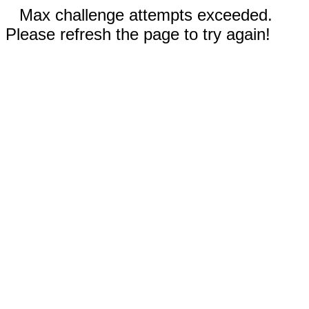
Max challenge attempts exceeded.
Please refresh the page to try again!